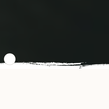
CHECK OUT OUR POPULAR DISHES
Gallery