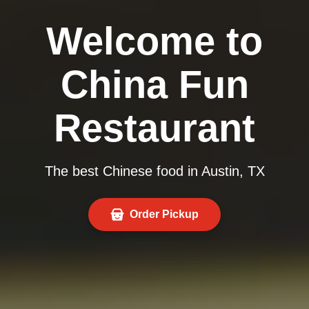
Welcome to
China Fun
Restaurant
The best Chinese food in Austin, TX
Order Pickup