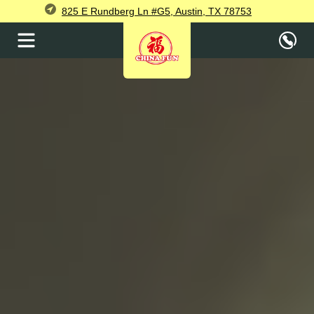
825 E Rundberg Ln #G5, Austin, TX 78753